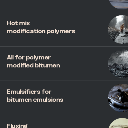
Hot mix
modification polymers
All for polymer
modified bitumen
Emulsifiers for
bitumen emulsions
Fluxing