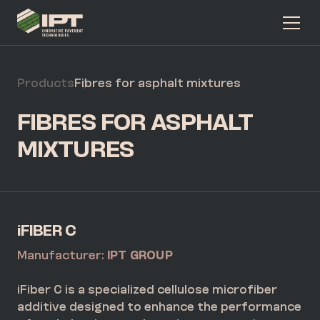
Products
Fibres for asphalt mixtures
FIBRES FOR ASPHALT
MIXTURES
iFIBER C
Manufacturer:
IPT GROUP
iFiber C is a specialized cellulose microfiber
additive designed to enhance the performance