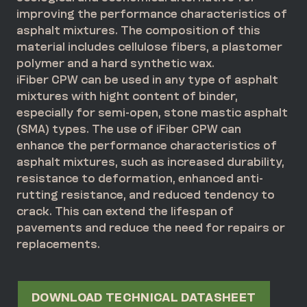
improving the performance characteristics of
asphalt mixtures. The composition of this
material includes cellulose fibers, a plastomer
polymer and a hard synthetic wax.
iFiber CPW can be used in any type of asphalt
mixtures with hight content of binder,
especially for semi-open, stone mastic asphalt
(SMA) types. The use of iFiber CPW can
enhance the performance characteristics of
asphalt mixtures, such as increased durability,
resistance to deformation, enhanced anti-
rutting resistance, and reduced tendency to
crack. This can extend the lifespan of
pavements and reduce the need for repairs or
replacements.
DOWNLOAD TECHNICAL DATASHEET