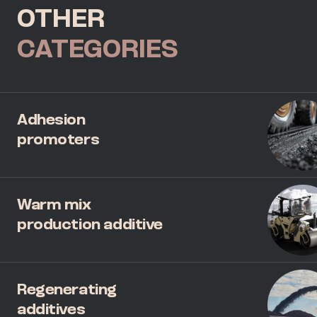
OTHER
CATEGORIES
Adhesion
promoters
Warm mix
production additive
Regenerating
additives