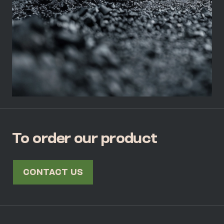
To order our product
CONTACT US