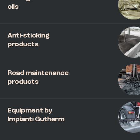
oils
Anti-sticking
products
Road maintenance
products
Equipment by
Impianti Gutherm