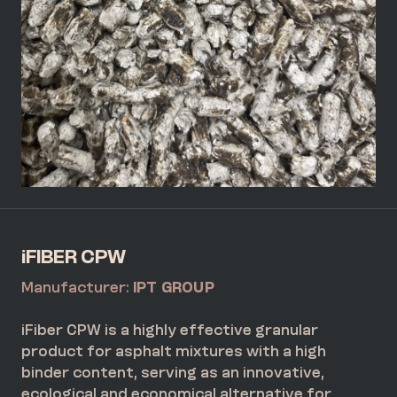
iFIBER CPW
Manufacturer:
IPT GROUP
iFiber CPW is a highly effective granular
product for asphalt mixtures with a high
binder content, serving as an innovative,
ecological and economical alternative for