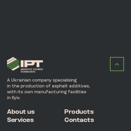
A Ukrainian company specialising
in the production of asphalt additives,
with its own manufacturing facilities
in Kyiv.
About us
Products
Services
Contacts