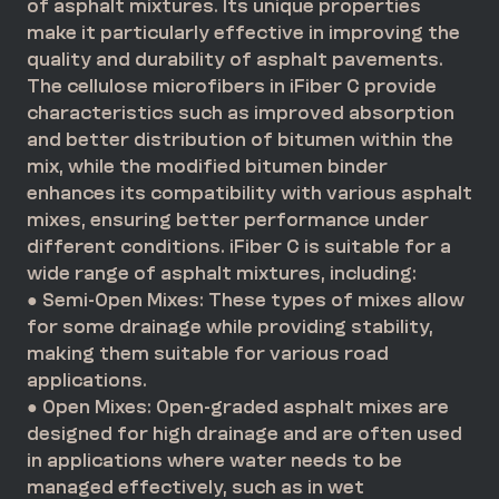
of asphalt mixtures. Its unique properties
make it particularly effective in improving the
quality and durability of asphalt pavements.
The cellulose microfibers in iFiber C provide
characteristics such as improved absorption
and better distribution of bitumen within the
mix, while the modified bitumen binder
enhances its compatibility with various asphalt
mixes, ensuring better performance under
different conditions. iFiber C is suitable for a
wide range of asphalt mixtures, including:
● Semi-Open Mixes: These types of mixes allow
for some drainage while providing stability,
making them suitable for various road
applications.
● Open Mixes: Open-graded asphalt mixes are
designed for high drainage and are often used
in applications where water needs to be
managed effectively, such as in wet