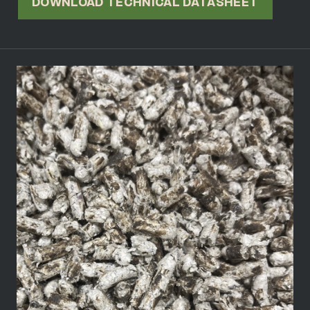
DOWNLOAD TECHNICAL DATASHEET