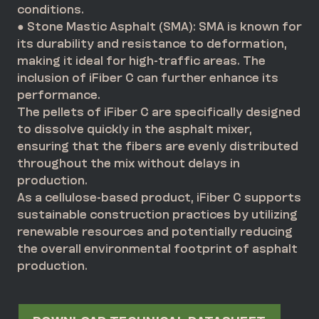
conditions.
● Stone Mastic Asphalt (SMA): SMA is known for
its durability and resistance to deformation,
making it ideal for high-traffic areas. The
inclusion of iFiber C can further enhance its
performance.
The pellets of iFiber C are specifically designed
to dissolve quickly in the asphalt mixer,
ensuring that the fibers are evenly distributed
throughout the mix without delays in
production.
As a cellulose-based product, iFiber C supports
sustainable construction practices by utilizing
renewable resources and potentially reducing
the overall environmental footprint of asphalt
production.