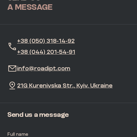
A MESSAGE
+38 (050) 318-14-92
+38 (044) 201-54-91
info@roadipt.com
21G Kurenivska Str., Kyiv, Ukraine
Send us a message
Full name