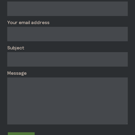
Your email address
Subject
Message