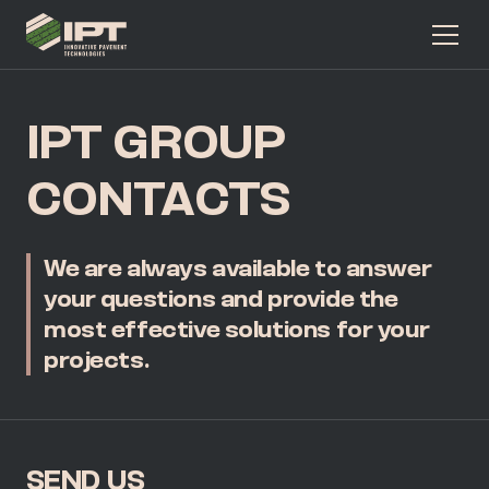
IPT GROUP
CONTACTS
We are always available to answer
your questions and provide
the
most effective solutions for your
projects.
SEND US