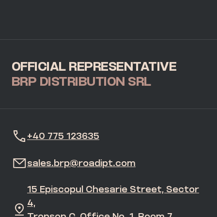
OFFICIAL REPRESENTATIVE
BRP DISTRIBUTION SRL
+40 775 123635
sales.brp@roadipt.com
15 Episcopul Chesarie Street, Sector
4,
Tronson C, Office No. 1, Room 7,