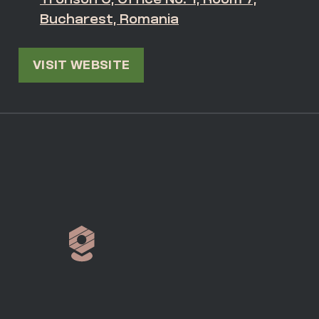
Bucharest, Romania
VISIT WEBSITE