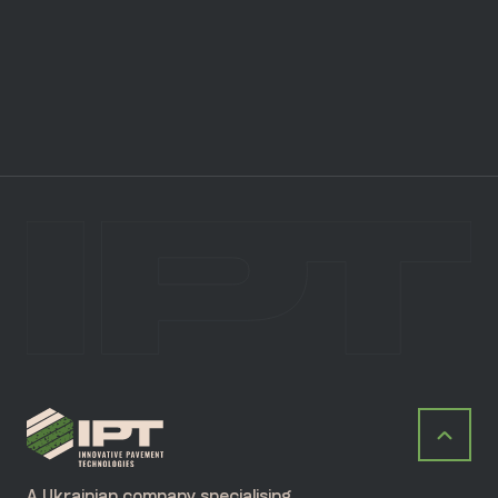
A Ukrainian company specialising