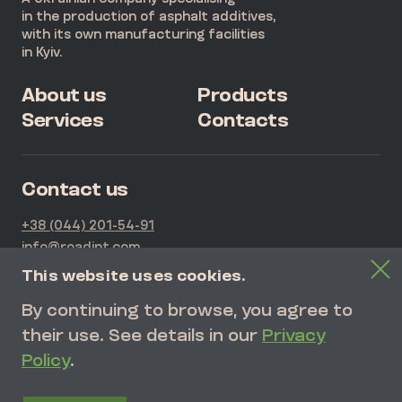
in the production of asphalt additives,
with its own manufacturing facilities
in Kyiv.
About us
Products
Services
Contacts
Contact us
+38 (044) 201-54-91
info@roadipt.com
21G Kurenivska Str., Kyiv, Ukraine
This website uses cookies.
By continuing to browse, you agree to
SEND REQUEST
their use. See details in our
Privacy
Policy
.