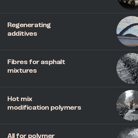
Regenerating
additives
Fibres for asphalt
mixtures
Hot mix
modification polymers
All for polymer