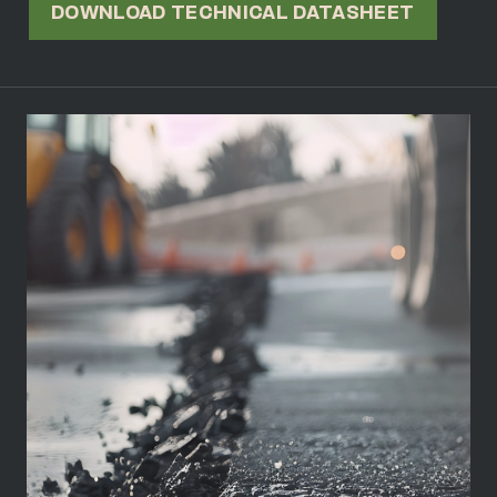
DOWNLOAD TECHNICAL DATASHEET