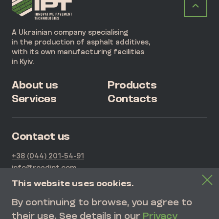
A Ukrainian company specialising
in the production of asphalt additives,
with its own manufacturing facilities
in Kyiv.
About us
Products
Services
Contacts
Contact us
+38 (044) 201-54-91
info@roadipt.com
21G Kurenivska Str., Kyiv, Ukraine
This website uses cookies.
By continuing to browse, you agree to
SEND REQUEST
their use. See details in our
Privacy