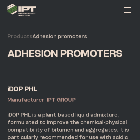
Products
Adhesion promoters
ADHESION PROMOTERS
iDOP PHL
Manufacturer:
IPT GROUP
iDOP PHL is a plant-based liquid admixture,
formulated to improve the chemical-physical
compatibility of bitumen and aggregates. It is
particularly recommended for use with acidic