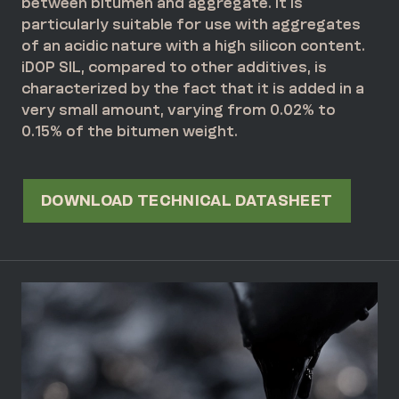
between bitumen and aggregate. It is
particularly suitable for use with aggregates
of an acidic nature with a high silicon content.
iDOP SIL, compared to other additives, is
characterized by the fact that it is added in a
very small amount, varying from 0.02% to
0.15% of the bitumen weight.
DOWNLOAD TECHNICAL DATASHEET