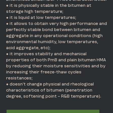
● it is physically stable in the bitumen at
storage high temperature;
● it is liquid at low temperatures;
● it allows to obtain very high performance and
perfectly stable bond between bitumen and
aggregate in any operational conditions (high
environmental humidity, low temperatures,
acid aggregate, etc);
● it improves stability and mechanical
properties of both PmB and plain bitumen HMA
by reducing their moisture sensitivities and by
increasing their freeze-thaw cycles
resistances;
● doesn’t change physical and rheological
characteristics of bitumen (penetration
degree, softening point – R&B temperature).