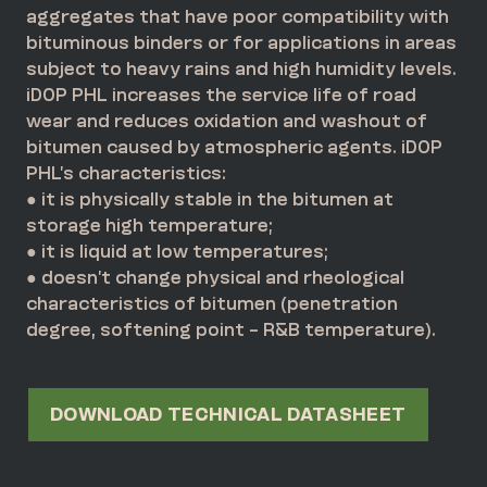
aggregates that have poor compatibility with
bituminous binders or for applications in areas
subject to heavy rains and high humidity levels.
iDOP PHL increases the service life of road
wear and reduces oxidation and washout of
bitumen caused by atmospheric agents. iDOP
PHL’s characteristics:
● it is physically stable in the bitumen at
storage high temperature;
● it is liquid at low temperatures;
● doesn’t change physical and rheological
characteristics of bitumen (penetration
degree, softening point – R&B temperature).
DOWNLOAD TECHNICAL DATASHEET