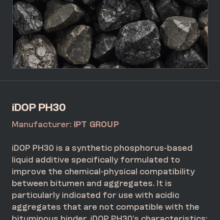
iDOP PH30
Manufacturer:
IPT GROUP
iDOP PH30 is a synthetic phosphorus-based
liquid additive specifically formulated to
improve the chemical-physical compatibility
between bitumen and aggregates. It is
particularly indicated for use with acidic
aggregates that are not compatible with the
bituminous binder. iDOP PH30’s characteristics: