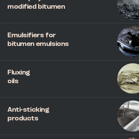
modified bitumen
Emulsifiers for
bitumen emulsions
Fluxing
oils
Anti-sticking
products