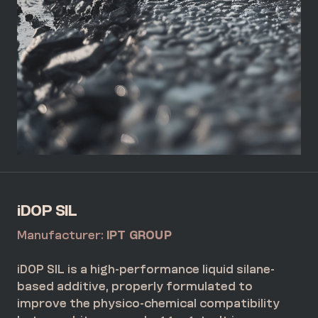
iDOP SIL
Manufacturer:
IPT GROUP
iDOP SIL is a high-performance liquid silane-
based additive, properly formulated to
improve the physico-chemical compatibility