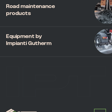
Road maintenance
products
Equipment by
Impianti Gutherm