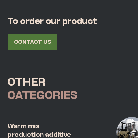
To order our product
CONTACT US
OTHER
CATEGORIES
Warm mix
production additive